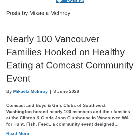
Donate
Posts by Mikaela McInroy
Nearly 100 Vancouver
Families Hooked on Healthy
Eating at Comcast Community
Event
By
Mikaela McInroy
|
3 June 2026
Comcast and Boys & Girls Clubs of Southwest
Washington hosted nearly 100 members and their families
at the Clinton & Gloria John Clubhouse in Vancouver, WA
for Hunt. Fish. Feed., a community event designed…
Read More