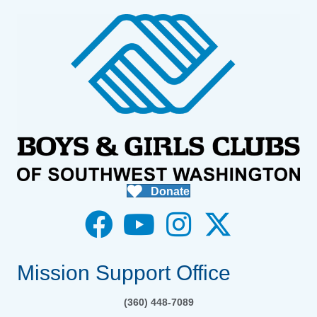
Donate
Mission Support Office
(360) 448-7089