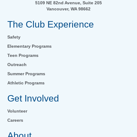
5109 NE 82nd Avenue, Suite 205
Vancouver, WA 98662
The Club Experience
Safety
Elementary Programs
Teen Programs
Outreach
Summer Programs
Athletic Programs
Get Involved
Volunteer
Careers
About