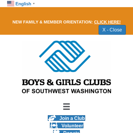
English
▼
NEW FAMILY & MEMBER ORIENTATION
NEW FAMILY & MEMBER ORIENTATION:
CLICK HERE!
X - Close
Join a Club
Volunteer