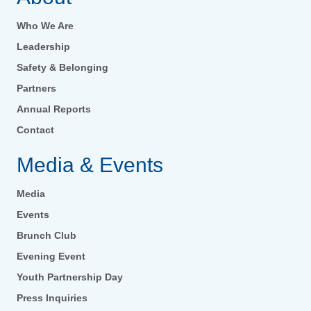
Who We Are
Leadership
Safety & Belonging
Partners
Annual Reports
Contact
Media & Events
Media
Events
Brunch Club
Evening Event
Youth Partnership Day
Press Inquiries