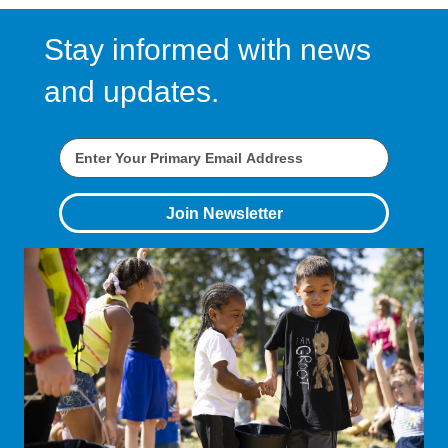
Stay informed with news
and updates.
Join Newsletter