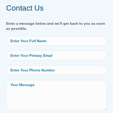
Contact Us
Enter a message below and we’ll get back to you as soon
as possible.