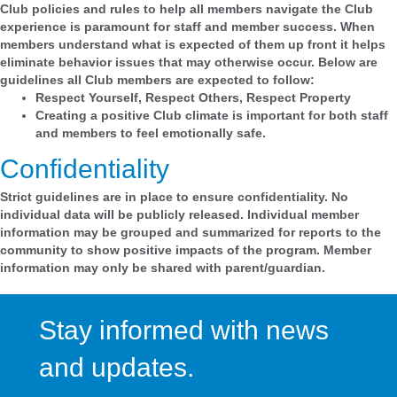
Club policies and rules to help all members navigate the Club
experience is paramount for staff and member success. When
members understand what is expected of them up front it helps
eliminate behavior issues that may otherwise occur. Below are
guidelines all Club members are expected to follow:
Respect Yourself, Respect Others, Respect Property
Creating a positive Club climate is important for both staff
and members to feel emotionally safe.
Confidentiality
Strict guidelines are in place to ensure confidentiality. No
individual data will be publicly released. Individual member
information may be grouped and summarized for reports to the
community to show positive impacts of the program. Member
information may only be shared with parent/guardian.
Stay informed with news
and updates.