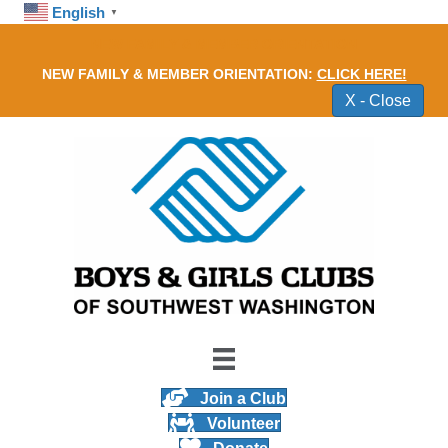
English
▼
NEW FAMILY & MEMBER ORIENTATION
NEW FAMILY & MEMBER ORIENTATION:
CLICK HERE!
X - Close
Join a Club
Volunteer