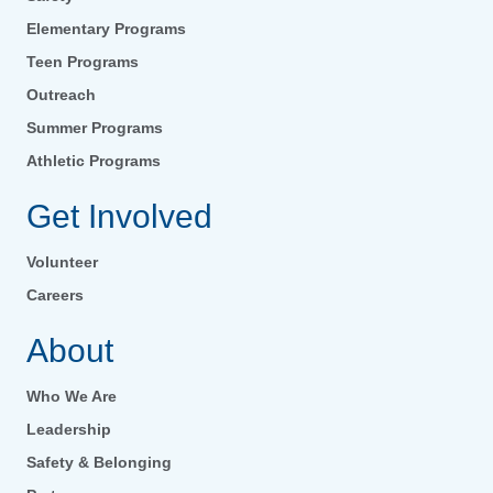
Elementary Programs
Teen Programs
Outreach
Summer Programs
Athletic Programs
Get Involved
Volunteer
Careers
About
Who We Are
Leadership
Safety & Belonging