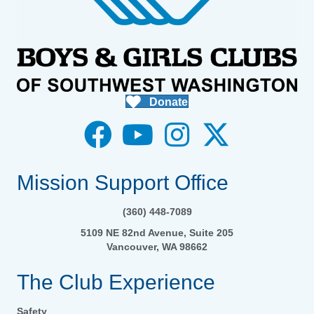
Donate
Mission Support Office
(360) 448-7089
5109 NE 82nd Avenue, Suite 205
Vancouver, WA 98662
The Club Experience
Safety