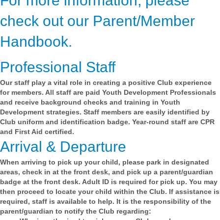
For more information, please
check out our Parent/Member
Handbook.
Professional Staff
Our staff play a vital role in creating a positive Club experience
for members. All staff are paid Youth Development Professionals
and receive background checks and training in Youth
Development strategies. Staff members are easily identified by
Club uniform and identification badge. Year-round staff are CPR
and First Aid certified.
Arrival & Departure
When arriving to pick up your child, please park in designated
areas, check in at the front desk, and pick up a parent/guardian
badge at the front desk. Adult ID is required for pick up. You may
then proceed to locate your child within the Club. If assistance is
required, staff is available to help. It is the responsibility of the
parent/guardian to notify the Club regarding: