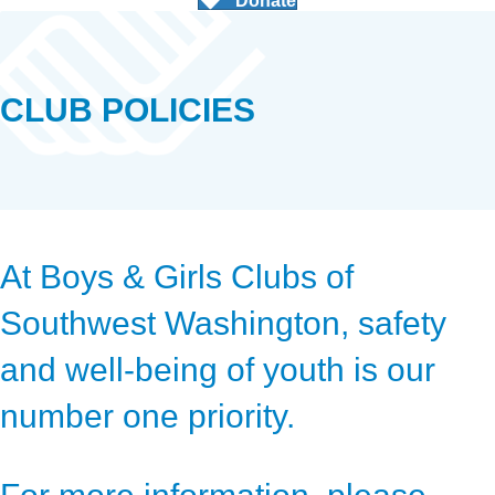
Donate
CLUB POLICIES
At Boys & Girls Clubs of
Southwest Washington, safety
and well-being of youth is our
number one priority.