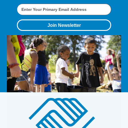
Join Newsletter