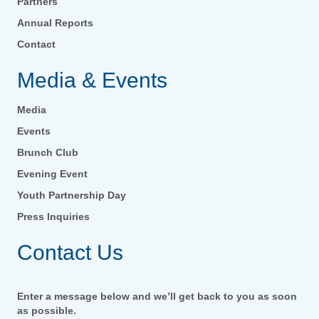
Partners
Annual Reports
Contact
Media & Events
Media
Events
Brunch Club
Evening Event
Youth Partnership Day
Press Inquiries
Contact Us
Enter a message below and we’ll get back to you as soon
as possible.