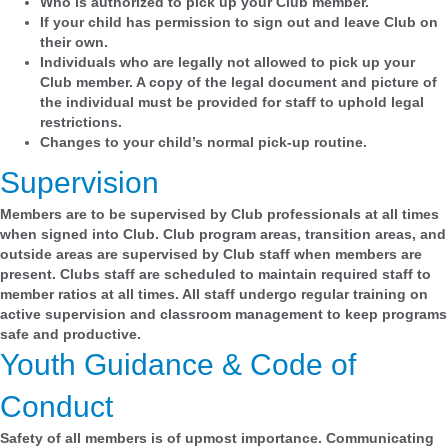
Who is authorized to pick up your Club member.
If your child has permission to sign out and leave Club on
their own.
Individuals who are legally not allowed to pick up your
Club member. A copy of the legal document and picture of
the individual must be provided for staff to uphold legal
restrictions.
Changes to your child’s normal pick-up routine.
Supervision
Members are to be supervised by Club professionals at all times
when signed into Club. Club program areas, transition areas, and
outside areas are supervised by Club staff when members are
present. Clubs staff are scheduled to maintain required staff to
member ratios at all times. All staff undergo regular training on
active supervision and classroom management to keep programs
safe and productive.
Youth Guidance & Code of
Conduct
Safety of all members is of upmost importance. Communicating