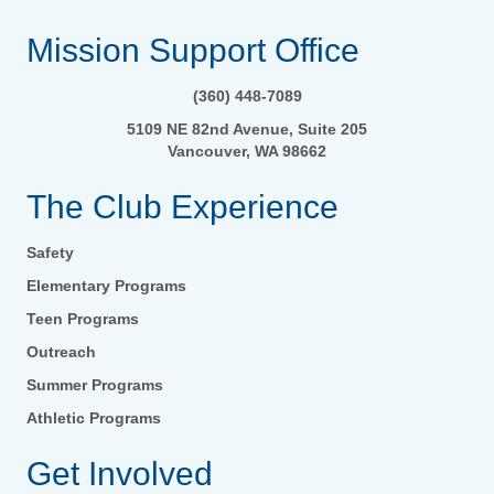
Mission Support Office
(360) 448-7089
5109 NE 82nd Avenue, Suite 205
Vancouver, WA 98662
The Club Experience
Safety
Elementary Programs
Teen Programs
Outreach
Summer Programs
Athletic Programs
Get Involved