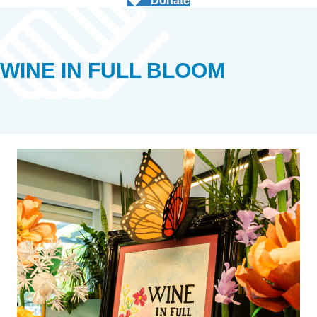
Donate
WINE IN FULL BLOOM