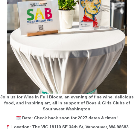
Join us for Wine in Full Bloom, an evening of fine wine, delicious
food, and inspiring art, all in support of Boys & Girls Clubs of
Southwest Washington.
Date: Check back soon for 2027 dates & times!
Location: The VIC 18110 SE 34th St, Vancouver, WA 98683