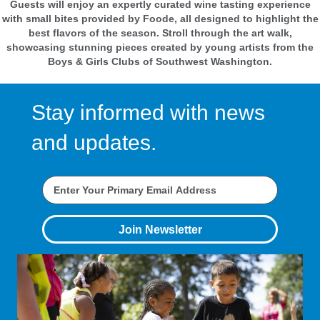
Guests will enjoy an expertly curated wine tasting experience
with small bites provided by Foode, all designed to highlight the
best flavors of the season. Stroll through the art walk,
showcasing stunning pieces created by young artists from the
Boys & Girls Clubs of Southwest Washington.
Stay informed with news
and updates.
Join Newsletter