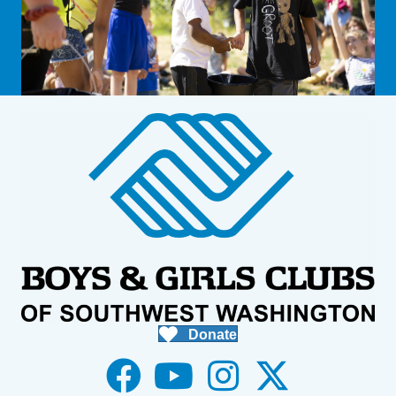
Donate