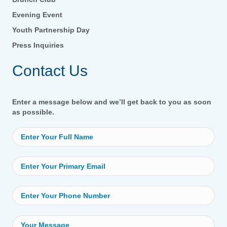
Evening Event
Youth Partnership Day
Press Inquiries
Contact Us
Enter a message below and we’ll get back to you as soon
as possible.