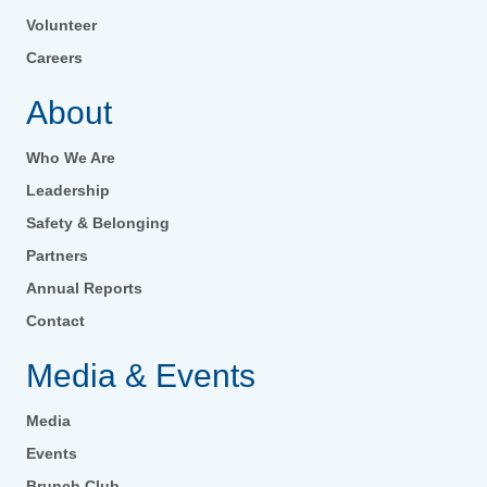
Volunteer
Careers
About
Who We Are
Leadership
Safety & Belonging
Partners
Annual Reports
Contact
Media & Events
Media
Events
Brunch Club