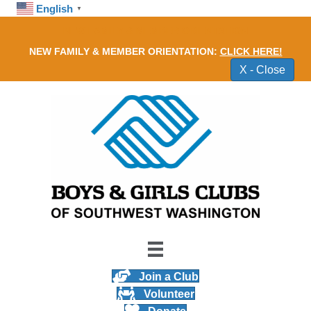
English
▼
NEW FAMILY & MEMBER ORIENTATION
NEW FAMILY & MEMBER ORIENTATION:
CLICK HERE!
X - Close
Join a Club
Volunteer