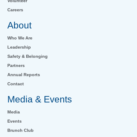
Volunteer
Careers
About
Who We Are
Leadership
Safety & Belonging
Partners
Annual Reports
Contact
Media & Events
Media
Events
Brunch Club