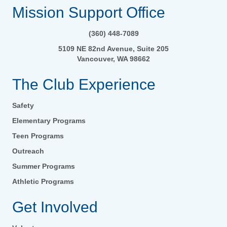
Mission Support Office
(360) 448-7089
5109 NE 82nd Avenue, Suite 205
Vancouver, WA 98662
The Club Experience
Safety
Elementary Programs
Teen Programs
Outreach
Summer Programs
Athletic Programs
Get Involved