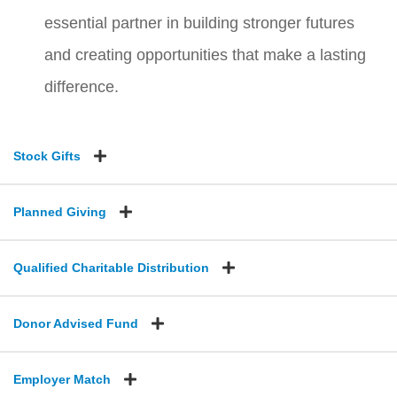
essential partner in building stronger futures
and creating opportunities that make a lasting
difference.
Stock Gifts
Planned Giving
Qualified Charitable Distribution
Donor Advised Fund
Employer Match