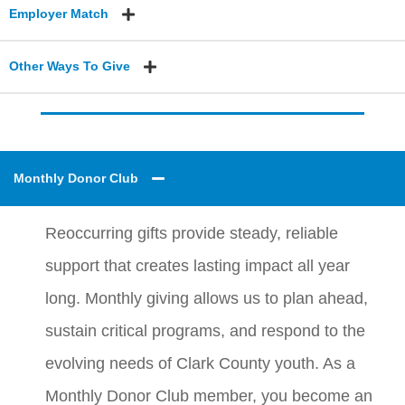
Employer Match
Other Ways To Give
Monthly Donor Club
Reoccurring gifts provide steady, reliable
support that creates lasting impact all year
long. Monthly giving allows us to plan ahead,
sustain critical programs, and respond to the
evolving needs of Clark County youth. As a
Monthly Donor Club member, you become an