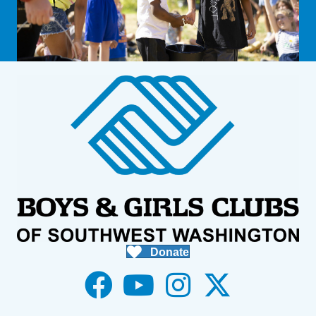
Donate