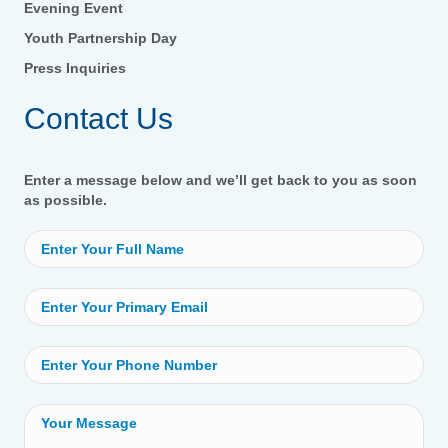
Evening Event
Youth Partnership Day
Press Inquiries
Contact Us
Enter a message below and we’ll get back to you as soon
as possible.