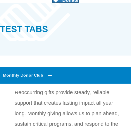
Donate
TEST TABS
Monthly Donor Club
Reoccurring gifts provide steady, reliable
support that creates lasting impact all year
long. Monthly giving allows us to plan ahead,
sustain critical programs, and respond to the