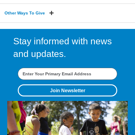
Other Ways To Give
Stay informed with news
and updates.
Join Newsletter