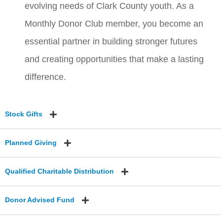
evolving needs of Clark County youth. As a
Monthly Donor Club member, you become an
essential partner in building stronger futures
and creating opportunities that make a lasting
difference.
Stock Gifts
Planned Giving
Qualified Charitable Distribution
Donor Advised Fund