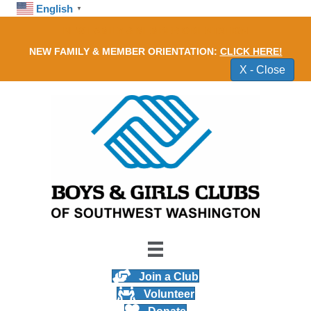
English
▼
NEW FAMILY & MEMBER ORIENTATION
NEW FAMILY & MEMBER ORIENTATION:
CLICK HERE!
X - Close
Join a Club
Volunteer